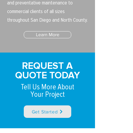
and preventative maintenance to
commercial clients of all sizes
throughout San Diego and North County.
Learn More
REQUEST A
QUOTE TODAY
Tell Us More About
Your Project
Get Started