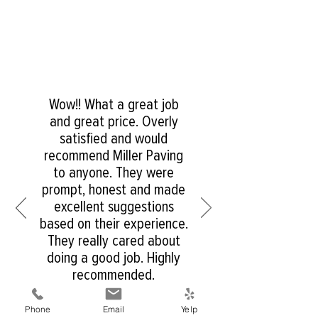
Wow!! What a great job
and great price. Overly
satisfied and would
recommend Miller Paving
to anyone. They were
prompt, honest and made
excellent suggestions
based on their experience.
They really cared about
doing a good job. Highly
recommended.
Phone
Email
Yelp
Matt S. - Resident of San Diego