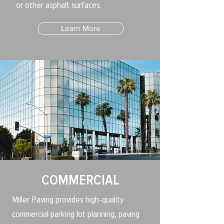
or other asphalt surfaces.
Learn More
COMMERCIAL
Miller Paving provides high-quality
commercial parking lot planning, paving