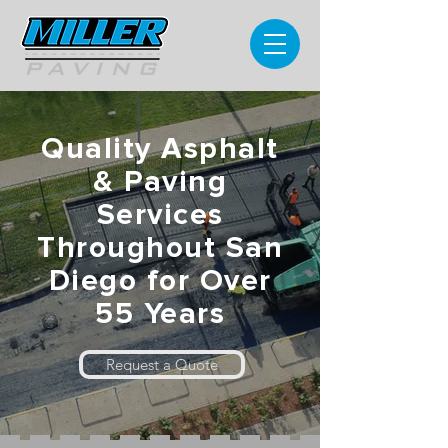
Quality Asphalt
& Paving
Services
Throughout San
Diego for Over
55 Years
Request a Quote