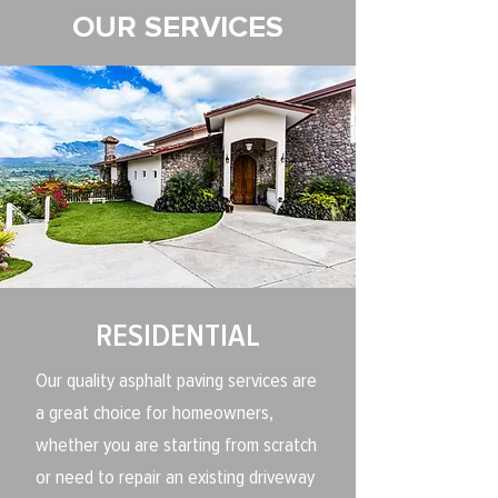
OUR SERVICES
RESIDENTIAL
Our quality asphalt paving services are
a great choice for homeowners,
whether you are starting from scratch
or need to repair an existing driveway