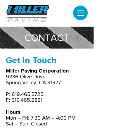
CONTACT
Get In Touch
Miller Paving Corporation
9236 Olive Drive
Spring Valley, CA 91977
P:
619.465.3725
F: 619.465.2821
Hours
Mon – Fri:
7:30 AM – 4:00 PM
Sat – Sun: Closed