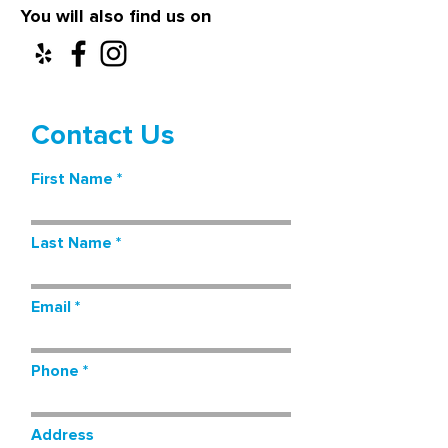
You will also find us on
Contact Us
First Name
Last Name
Email
Phone
Address