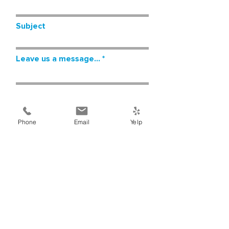
Subject
Leave us a message...
Phone
Email
Yelp
Submit