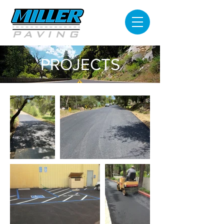
PROJECTS