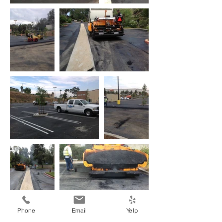
Phone
Email
Yelp