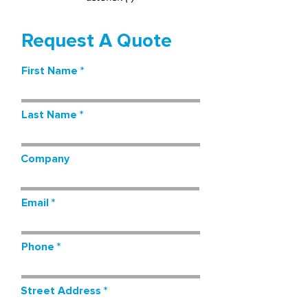
Request A Quote
First Name
Last Name
Company
Email
Phone
Street Address