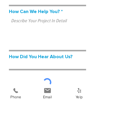
How Can We Help You?
How Did You Hear About Us?
Phone
Email
Yelp
Submit