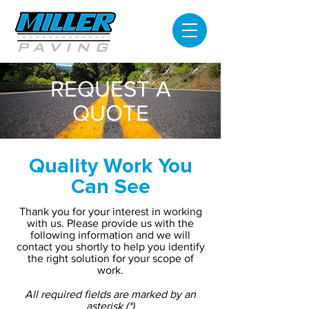
REQUEST A
QUOTE
Quality Work You
Can See
Thank you for your interest in working
with us. Please provide us with the
following information and we will
contact you shortly to help you identify
the right solution for your scope of
work.
All required fields are marked by an
asterisk (*)