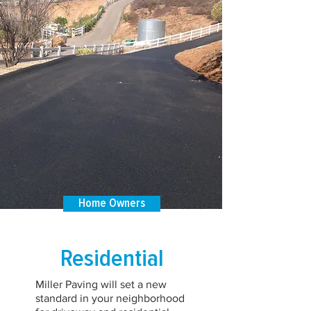
Home Owners
Residential
Miller Paving will set a new
standard in your neighborhood