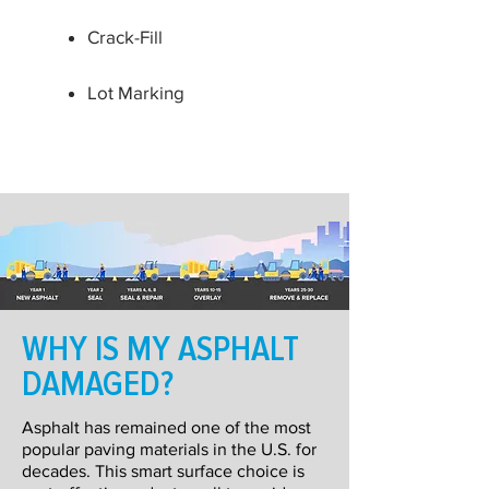
Crack-Fill
Lot Marking
WHY IS MY ASPHALT
DAMAGED?
Asphalt has remained one of the most
popular paving materials in the U.S. for
decades. This smart surface choice is