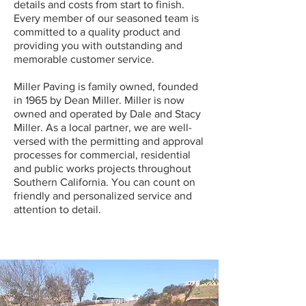
details and costs from start to finish.
Every member of our seasoned team is
committed to a quality product and
providing you with outstanding and
memorable customer service.
Miller Paving is family owned, founded
in 1965 by Dean Miller. Miller is now
owned and operated by Dale and Stacy
Miller. As a local partner, we are well-
versed with the permitting and approval
processes for commercial, residential
and public works projects throughout
Southern California. You can count on
friendly and personalized service and
attention to detail.