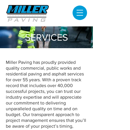
SERVICES
Miller Paving has proudly provided
quality commercial, public works and
residential paving and asphalt services
for over 55 years. With a proven track
record that includes over 40,000
successful projects, you can trust our
industry expertise and will appreciate
our commitment to delivering
unparalleled quality on time and on
budget. Our transparent approach to
project management ensures that you’ll
be aware of your project’s timing,