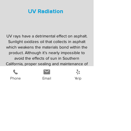
UV Radiation
UV rays have a detrimental effect on asphalt.
Sunlight oxidizes oil that collects in asphalt
which weakens the materials bond within the
product. Although it’s nearly impossible to
avoid the effects of sun in Southern
California, proper sealing and maintenance of
your asphalt will ensure your surfaces last a
long time with safety and uncompromised
Phone
Email
Yelp
quality.
Water