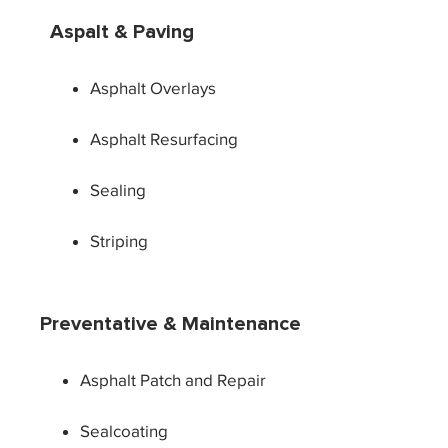
Aspalt & Paving
Asphalt Overlays
Asphalt Resurfacing
Sealing
Striping
Preventative & Maintenance
Asphalt Patch and Repair
Sealcoating