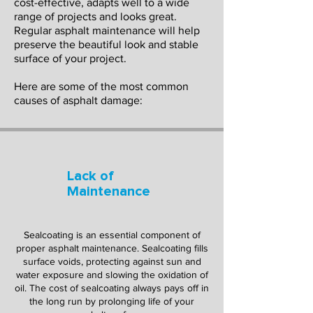
cost-effective, adapts well to a wide
range of projects and looks great.
Regular asphalt maintenance will help
preserve the beautiful look and stable
surface of your project.
Here are some of the most common
causes of asphalt damage:
Lack of
Maintenance
Sealcoating is an essential component of
proper asphalt maintenance. Sealcoating fills
surface voids, protecting against sun and
water exposure and slowing the oxidation of
oil. The cost of sealcoating always pays off in
the long run by prolonging life of your