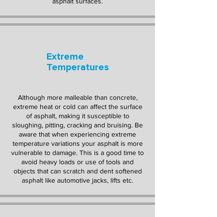
asphalt surfaces.
Extreme
Temperatures
Although more malleable than concrete,
extreme heat or cold can affect the surface
of asphalt, making it susceptible to
sloughing, pitting, cracking and bruising. Be
aware that when experiencing extreme
temperature variations your asphalt is more
vulnerable to damage. This is a good time to
avoid heavy loads or use of tools and
objects that can scratch and dent softened
asphalt like automotive jacks, lifts etc.