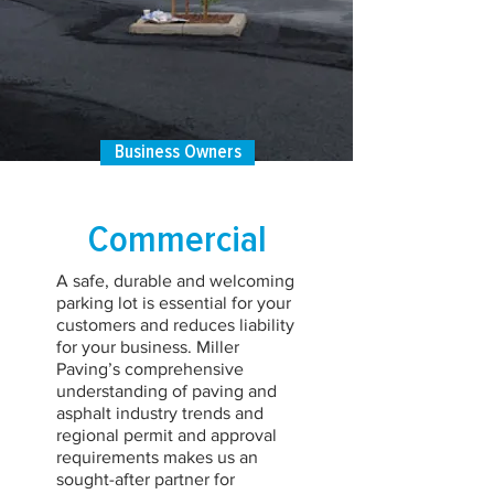
Business Owners
Commercial
A safe, durable and welcoming
parking lot is essential for your
customers and reduces liability
for your business. Miller
Paving’s comprehensive
understanding of paving and
asphalt industry trends and
regional permit and approval
requirements makes us an
sought-after partner for