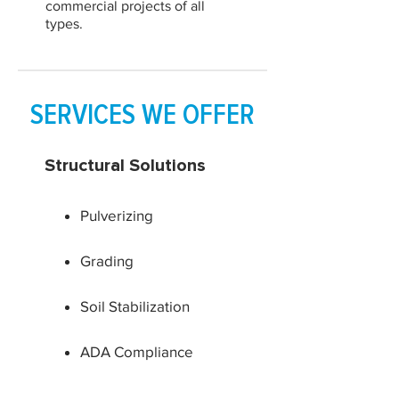
commercial projects of all
types.
SERVICES WE OFFER
Structural Solutions
Pulverizing
Grading
Soil Stabilization
ADA Compliance