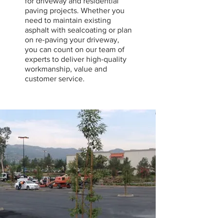
for driveway and residential
paving projects. Whether you
need to maintain existing
asphalt with sealcoating or plan
on re-paving your driveway,
you can count on our team of
experts to deliver high-quality
workmanship, value and
customer service.